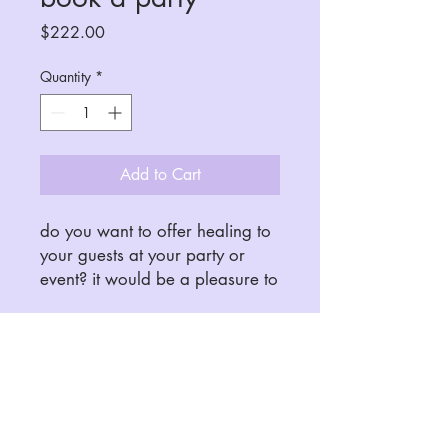
Price
$222.00
Quantity
*
Add to Cart
do you want to offer healing to
your guests at your party or
event? it would be a pleasure to
connect. please email me
before booking for questions
and availability. 5 people
minimum.
soulcrave.healing@gmail.com