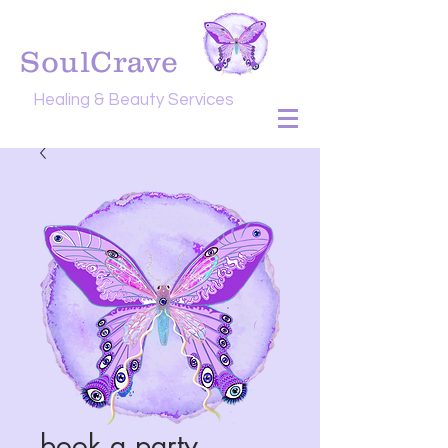
SoulCrave
Healing & Beauty Services
book a party